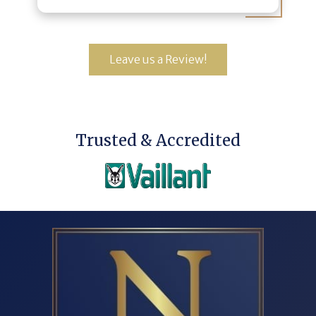
Leave us a Review!
Trusted & Accredited