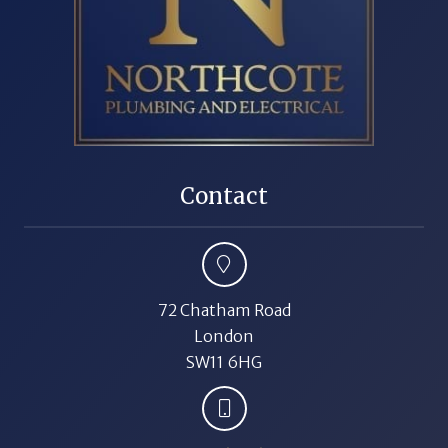
Contact
72 Chatham Road
London
SW11 6HG