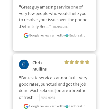
"Great guy amazing service one of 
very few people who would help you 
to resolve your issue over the phone 
.Definitely Rec..." 
READ MORE
Google review
verified by
Endorsal.io
Chris
Mullins
"Fantastic service, cannot fault. Very 
good rates, punctual and got the job 
done. Michaela and Jon are a breathe 
of fresh..." 
READ MORE
Google review
verified by
Endorsal.io