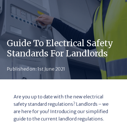
Guide To Electrical Safety
Standards For Landlords
Published on:
1st June 2021
Are you up to date with the new electrical
safety standard regulations? Landlords – we
are here for you! Introducing our simplified
guide to the current landlord regulations.