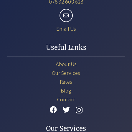
078 32 609628
Email Us
Useful Links
About Us
Our Services
Rates
Blog
Contact
Our Services