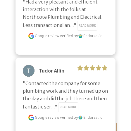
"Had a very pleasant and efficient 
interaction with the folks at 
Northcote Plumbing and Electrical. 
Less transactional an..." 
READ MORE
Google review
verified by
Endorsal.io
Tudor Allin
"Contacted the company for some 
plumbing work and they turned up on 
the day and did the job there and then. 
Fantastic ser..." 
READ MORE
Google review
verified by
Endorsal.io