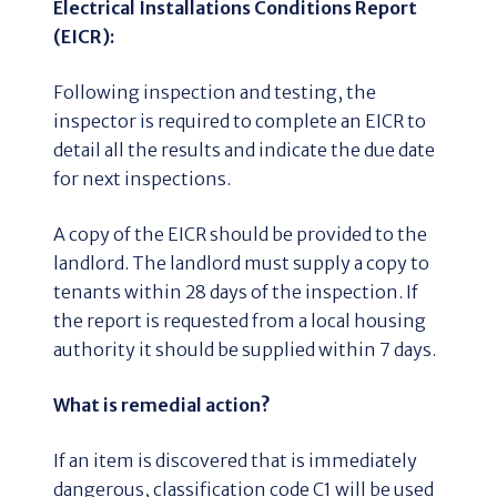
Electrical Installations Conditions Report
(EICR):
Following inspection and testing, the
inspector is required to complete an EICR to
detail all the results and indicate the due date
for next inspections.
A copy of the EICR should be provided to the
landlord. The landlord must supply a copy to
tenants within 28 days of the inspection. If
the report is requested from a local housing
authority it should be supplied within 7 days.
What is remedial action?
If an item is discovered that is immediately
dangerous, classification code C1 will be used