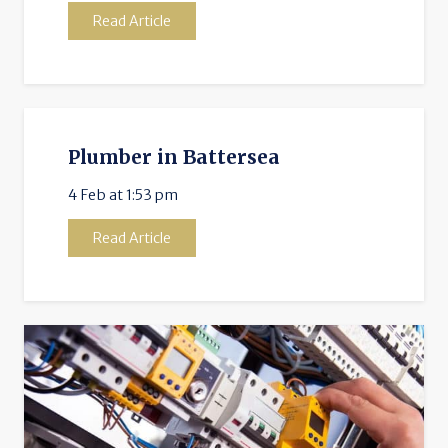
Read Article
Plumber in Battersea
4 Feb at 1:53 pm
Read Article