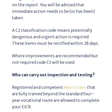
on the report. You will be advised that
immediate action needs to be (or has been)
taken.
A C2 classification code means potentially
dangerous and urgent action is required.
These items must be rectified within 28 days.
Where improvements are recommended but
not required code C3 will be used.
Who can carry out inspection and testing?
Registered and competent
electricians
that
are fully trained beyond the standard four-
year vocational route are allowed to complete
your EICR.