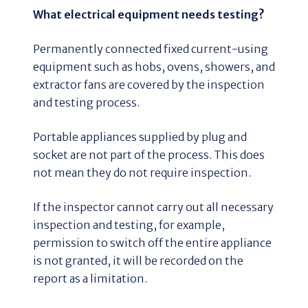
What electrical equipment needs testing?
Permanently connected fixed current-using
equipment such as hobs, ovens, showers, and
extractor fans are covered by the inspection
and testing process.
Portable appliances supplied by plug and
socket are not part of the process. This does
not mean they do not require inspection.
If the inspector cannot carry out all necessary
inspection and testing, for example,
permission to switch off the entire appliance
is not granted, it will be recorded on the
report as a limitation.