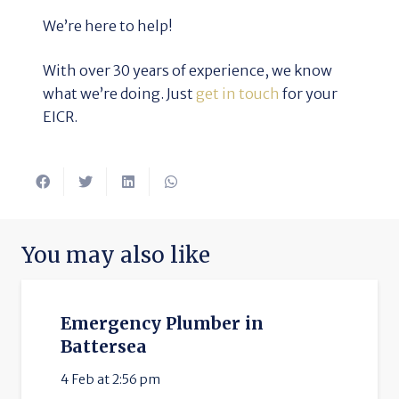
We’re here to help!
With over 30 years of experience, we know
what we’re doing. Just
get in touch
for your
EICR.
You may also like
Emergency Plumber in
Battersea
4 Feb at 2:56 pm