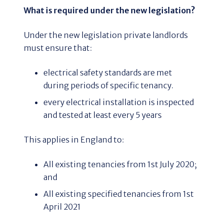
What is required under the new legislation?
Under the new legislation private landlords
must ensure that:
electrical safety standards are met
during periods of specific tenancy.
every electrical installation is inspected
and tested at least every 5 years
This applies in England to:
All existing tenancies from 1st July 2020;
and
All existing specified tenancies from 1st
April 2021