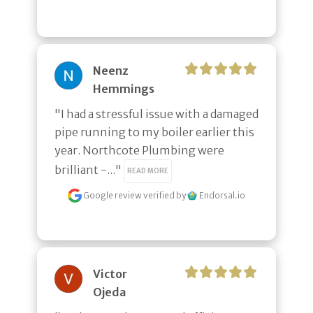
Neenz
Hemmings
"I had a stressful issue with a damaged 
pipe running to my boiler earlier this 
year. Northcote Plumbing were 
brilliant -..." 
READ MORE
Google review
verified by
Endorsal.io
Victor
Ojeda