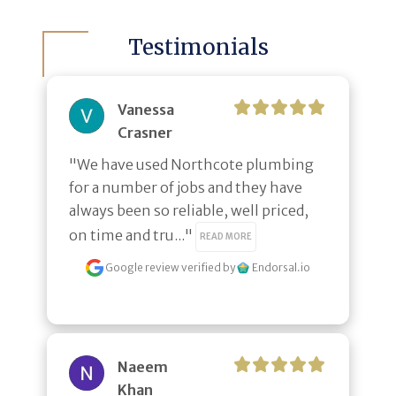
Testimonials
Vanessa
Crasner
"We have used Northcote plumbing 
for a number of jobs and they have 
always been so reliable, well priced, 
on time and tru..." 
READ MORE
Google review
verified by
Endorsal.io
Naeem
Khan