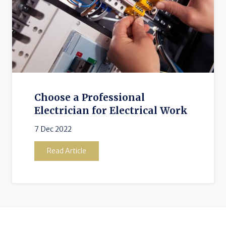
Choose a Professional
Electrician for Electrical Work
7 Dec 2022
Read Article