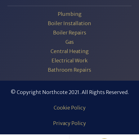
Plumbing
Boiler Installation
Boiler Repairs
Gas
Central Heating
Electrical Work
Bathroom Repairs
© Copyright Northcote 2021. All Rights Reserved.
Cookie Policy
Privacy Policy